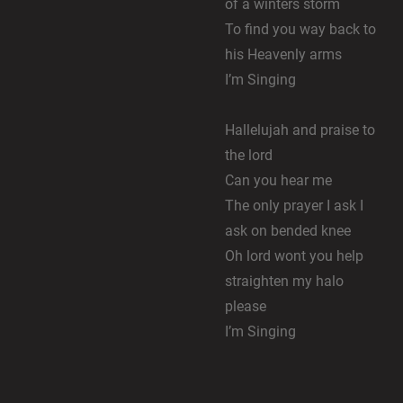
of a winters storm
To find you way back to
his Heavenly arms
I’m Singing
Hallelujah and praise to
the lord
Can you hear me
The only prayer I ask I
ask on bended knee
Oh lord wont you help
straighten my halo
please
I’m Singing
Chorus