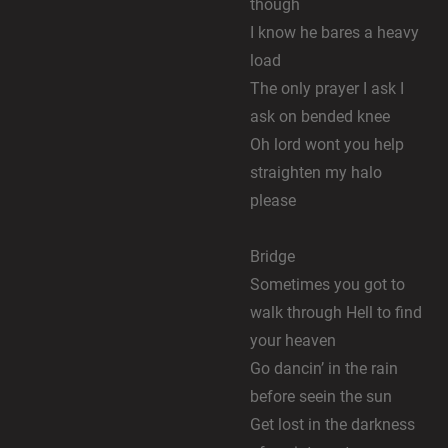
though
I know he bares a heavy
load
The only prayer I ask I
ask on bended knee
Oh lord wont you help
straighten my halo
please
Bridge
Sometimes you got to
walk through Hell to find
your heaven
Go dancin’ in the rain
before seein the sun
Get lost in the darkness