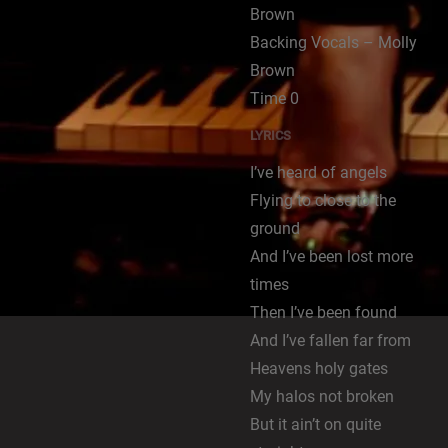
Brown
Backing Vocals – Molly
Brown
Time 0
LYRICS
I’ve heard of angels
Flying to close to the
ground
And I’ve been lost more
times
Then I’ve been found
And I’ve fallen far from
Heavens holy gates
My halos not broken
But it ain’t on quite