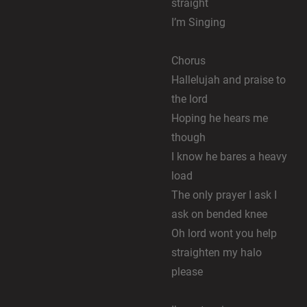
straight
I’m Singing
Chorus
Hallelujah and praise to
the lord
Hoping he hears me
though
I know he bares a heavy
load
The only prayer I ask I
ask on bended knee
Oh lord wont you help
straighten my halo
please