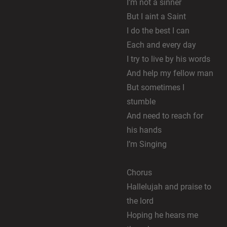
I’m not a sinner
But I aint a Saint
I do the best I can
Each and every day
I try to live by his words
And help my fellow man
But sometimes I
stumble
And need to reach for
his hands
I’m Singing
Chorus
Hallelujah and praise to
the lord
Hoping he hears me