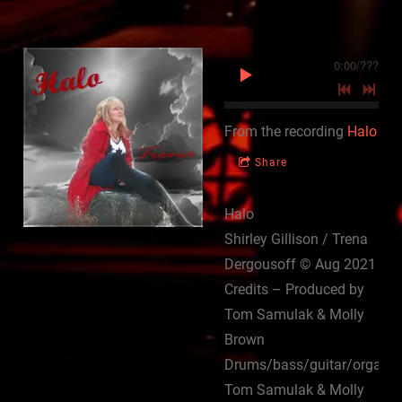
0:00
/
???
From the recording
Halo
Share
Halo
Shirley Gillison / Trena
Dergousoff © Aug 2021
Credits – Produced by
Tom Samulak & Molly
Brown
Drums/bass/guitar/organ
Tom Samulak & Molly