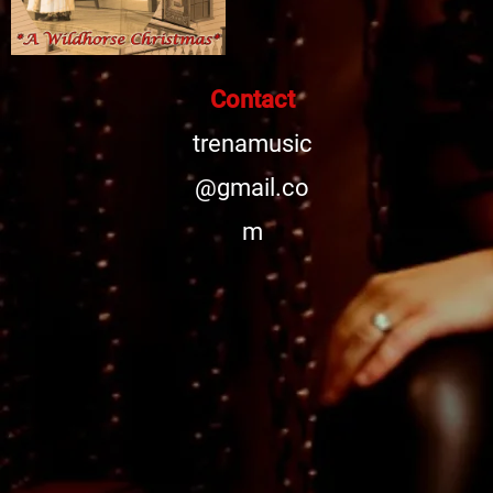
Contact
trenamusic
@gmail.co
m