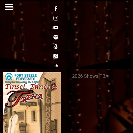
2026 Shows TBA