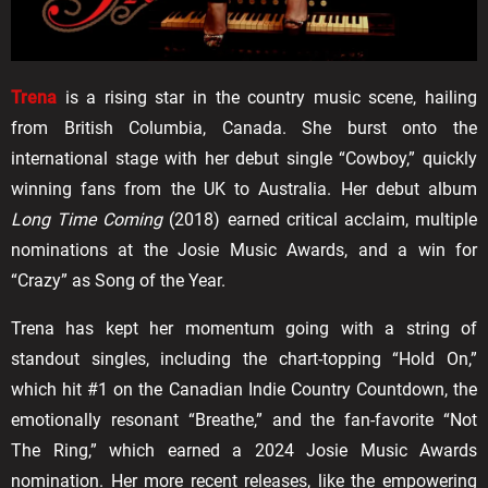
Trena
is a rising star in the country music scene, hailing
from British Columbia, Canada. She burst onto the
international stage with her debut single “Cowboy,” quickly
winning fans from the UK to Australia. Her debut album
Long Time Coming
(2018) earned critical acclaim, multiple
nominations at the Josie Music Awards, and a win for
“Crazy” as Song of the Year.
Trena has kept her momentum going with a string of
standout singles, including the chart-topping “Hold On,”
which hit #1 on the Canadian Indie Country Countdown, the
emotionally resonant “Breathe,” and the fan-favorite “Not
The Ring,” which earned a 2024 Josie Music Awards
nomination. Her more recent releases, like the empowering