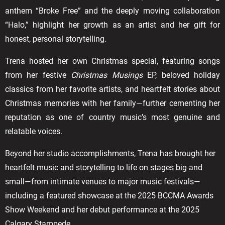
anthem “Broke Free” and the deeply moving collaboration
“Halo,” highlight her growth as an artist and her gift for
honest, personal storytelling.
Trena hosted her own Christmas special, featuring songs
from her festive
Christmas Musings
EP, beloved holiday
classics from her favorite artists, and heartfelt stories about
Christmas memories with her family—further cementing her
reputation as one of country music’s most genuine and
relatable voices.
Beyond her studio accomplishments, Trena has brought her
heartfelt music and storytelling to life on stages big and
small—from intimate venues to major music festivals—
including a featured showcase at the 2025 BCCMA Awards
Show Weekend and her debut performance at the 2025
Calgary Stampede.