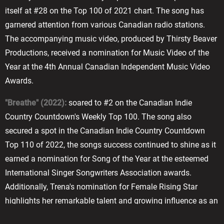
itself at #28 on the Top 100 of 2021 chart. The song has
garnered attention from various Canadian radio stations.
The accompanying music video, produced by Thirsty Beaver
Productions, received a nomination for Music Video of the
Year at the 4th Annual Canadian Independent Music Video
Awards.
"Breathe" (2022):
soared to #2 on the Canadian Indie
Country Countdown's Weekly Top 100. The song also
secured a spot in the Canadian Indie Country Countdown
Top 110 of 2022, the songs success continued to shine as it
earned a nomination for Song of the Year at the esteemed
International Singer Songwriters Association awards.
Additionally, Trena's nomination for Female Rising Star
highlights her remarkable talent and growing influence as an
artist.