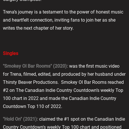
Trena’s journey is a testament to the power of honest music
and heartfelt connection, inviting fans to join her as she
writes the next chapter of her story.
Singles
"Smokey Ol Bar Rooms" (2020):
was the first music video
for Trena, filmed, edited, and produced by her husband under
Thirsty Beaver Productions. Smokey Ol Bar Rooms reached
#2 on The Canadian Indie Country Countdown’s weekly Top
100 chart in 2022 and made the Canadian Indie Country
Countdown Top 110 of 2022.
"Hold On" (2021):
claimed the #1 spot on the Canadian Indie
Country Countdown's weekly Top 100 chart and positioned